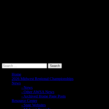
Bylaws, Policy and Procedures
Scholarships
Hall of Fame
Awards
New Boat Checkout In/Out Form
Midwest Board & Documents
Meeting Minutes and Newsletters
Midwest Council
Junior & Collegiate Skiers
Junior Development
Collegiate
Home
2026 Midwest Regional Championships
News
- News
- Other AWSA News
- Archived Home Page Posts
Resource Center
- State Websites