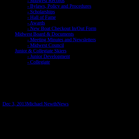
- Midwest Records
- Bylaws, Policy and Procedures
- Scholarships
- Hall of Fame
- Awards
- New Boat Checkout In/Out Form
Midwest Board & Documents
- Meeting Minutes and Newsletters
- Midwest Council
Junior & Collegiate Skiers
- Junior Development
- Collegiate
U.S. Wins World Team Gold
Medal
Dec 3, 2013
Michael Newth
News
The U.S. Elite Water Ski Team won the overall team
gold medal and four U.S. water ski athletes combined to
win five individual gold medals in respective events at
the 33rd Water Ski World Championships, Nov. 26-