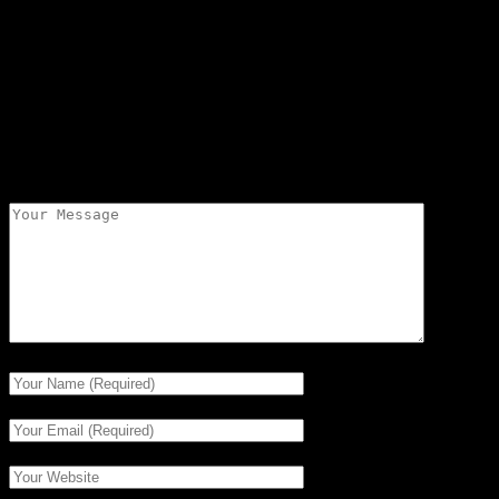
Cale Burdick skied as an Independent and tied for 7th
with 2 buoys at 41 off. Good to www.usawaterski.org
or www.iwwfed-ea.org to get the rest of the results.
Leave a comment
Your email address will not be published.
Required
fields are marked
*