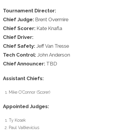
Tournament Director:
Chief Judge:
Brent Overmire
Chief Scorer:
Kate Knafla
Chief Driver:
Chief Safety:
Jeff Van Tresse
Tech Control:
John Anderson
Chief Announcer:
TBD
Assistant Chiefs:
Mike O’Connor (Scorer)
Appointed Judges:
Ty Kosek
Paul Vaitkevicius