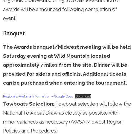
1-5 (Individual events) / 1-5 (overall). Presentation of
awards will be announced following completion of
event.
Banquet
The Awards banquet/Midwest meeting will be held
Saturday evening at Wild Mountain located
approximately 7 miles from the site. Dinner will be
provided for skiers and officials. Additional tickets
can be purchased when entering the tournament.
Regionals Website Information – Google Docs
Download
Towboats Selection:
Towboat selection will follow the
National Towboat Draw as closely as possible with
minor variances as necessary (AWSA Midwest Region
Policies and Procedures).