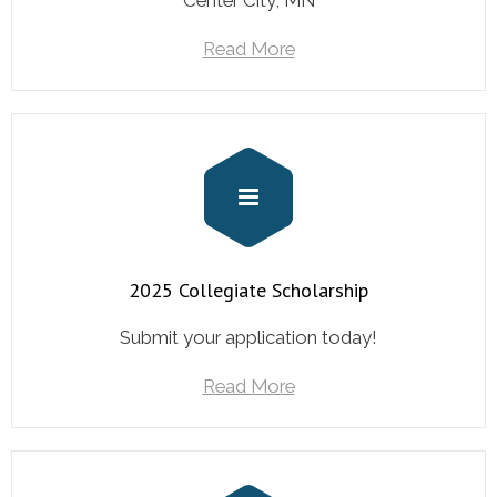
Center City, MN
Read More
2025 Collegiate Scholarship
Submit your application today!
Read More