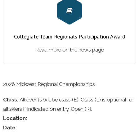
Collegiate Team Regionals Participation Award
Read more on the news page
2026 Midwest Regional Championships
Class:
All events will be class (E). Class (L) is optional for
all skiers if indicated on entry. Open (R).
Location:
Date: