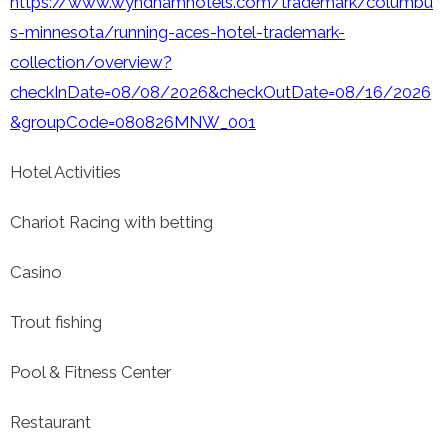
https://www.wyndhamhotels.com/trademark/columbu
s-minnesota/running-aces-hotel-trademark-
collection/overview?
checkInDate=08/08/2026&checkOutDate=08/16/2026
&groupCode=080826MNW_001
Hotel Activities
Chariot Racing with betting
Casino
Trout fishing
Pool & Fitness Center
Restaurant