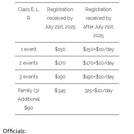
Class E, L,
Registration
Registration
R
received by
received by
July 21st, 2025
after July 21st,
2025
1 event
$150
$150+$10/day
2 events
$170
$170+$10/day
3 events
$190
$190+$10/day
Family (3)
$345
325+$10/day
Additional
$90
Officials: