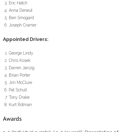
Eric Hatch
Anna Deneut
Ben Smogard
Joseph Cramer
Appointed Drivers:
George Lindy
Chris Kosek
Darren Janzig
Brian Porter
Jim McClure
Pat Schull
Tony Drake
Kurt Rotman
Awards