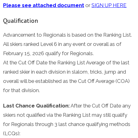
Please see attached document
or
SIGN UP HERE
Qualification
Advancement to Regionals is based on the Ranking List.
All skiers ranked Level 6 in any event or overall as of
February 15, 2026 qualify for Regionals.
At the Cut Off Date the Ranking List Average of the last
ranked skier in each division in slalom, tricks, jump and
overall will be established as the Cut Off Average (COA)
for that division.
Last Chance Qualification:
After the Cut Off Date any
skiers not qualified via the Ranking List may still qualify
for Regionals through 3 last chance qualifying methods
(LCQs):