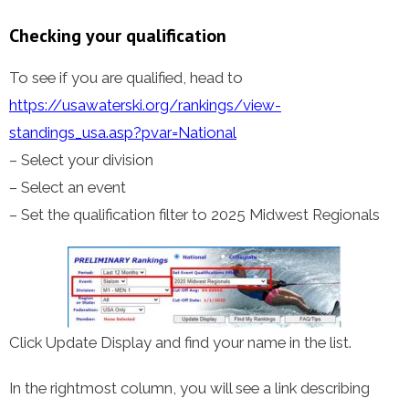
Checking your qualification
To see if you are qualified, head to
https://usawaterski.org/rankings/view-
standings_usa.asp?pvar=National
– Select your division
– Select an event
– Set the qualification filter to 2025 Midwest Regionals
Click Update Display and find your name in the list.
In the rightmost column, you will see a link describing