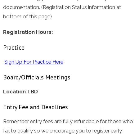
documentation. (Registration Status information at
bottom of this page)
Registration Hours:
Practice
Sign Up For Practice Here
Board/Officials Meetings
Location TBD
Entry Fee and Deadlines
Remember entry fees are fully refundable for those who
fail to qualify so we encourage you to register early.