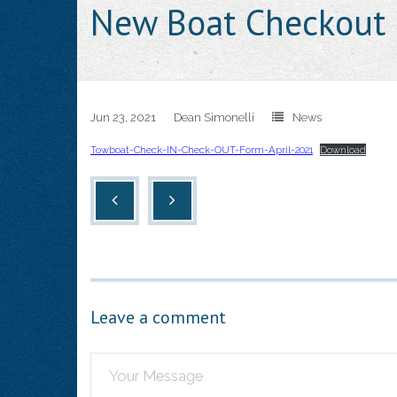
New Boat Checkout 
Jun 23, 2021
Dean Simonelli
News
Towboat-Check-IN-Check-OUT-Form-April-2021
Download
Leave a comment