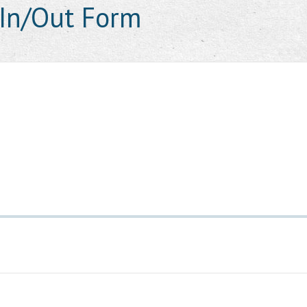
In/Out Form