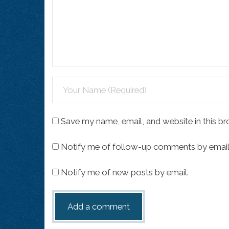
Save my name, email, and website in this br
Notify me of follow-up comments by email
Notify me of new posts by email.