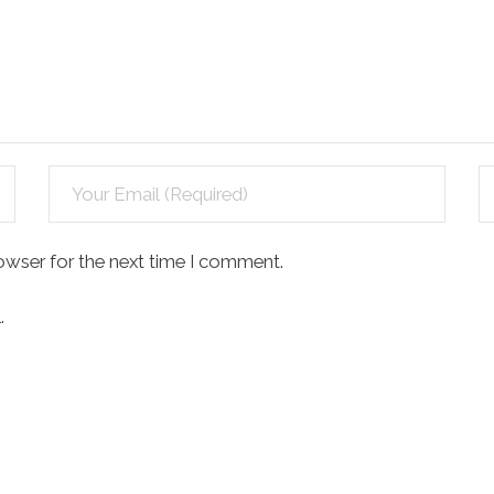
owser for the next time I comment.
.