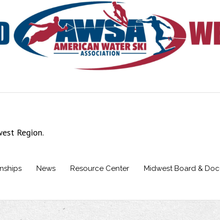
west Region.
nships
News
Resource Center
Midwest Board & Do