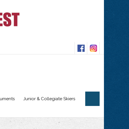
cuments
Junior & Collegiate Skiers