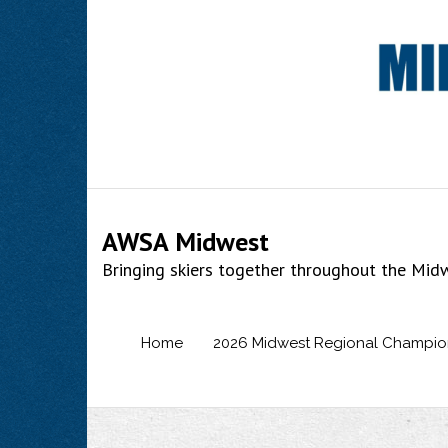
Skip
to
content
AWSA Midwest
Bringing skiers together throughout the Mid
Home
2026 Midwest Regional Champio