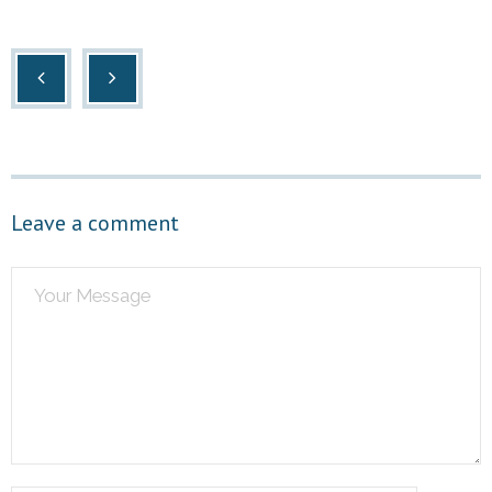
Leave a comment