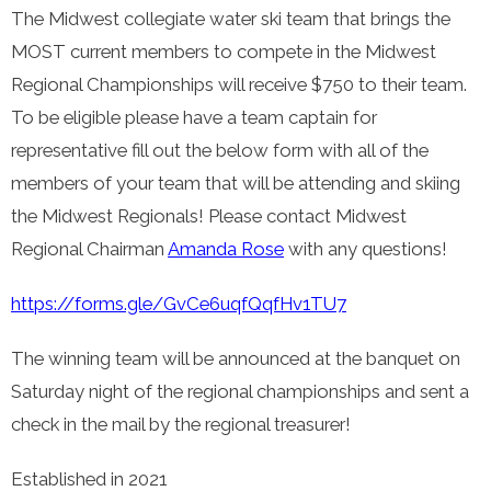
The Midwest collegiate water ski team that brings the
MOST current members to compete in the Midwest
Regional Championships will receive $750 to their team.
To be eligible please have a team captain for
representative fill out the below form with all of the
members of your team that will be attending and skiing
the Midwest Regionals! Please contact Midwest
Regional Chairman
Amanda Rose
with any questions!
https://forms.gle/GvCe6uqfQqfHv1TU7
The winning team will be announced at the banquet on
Saturday night of the regional championships and sent a
check in the mail by the regional treasurer!
Established in 2021