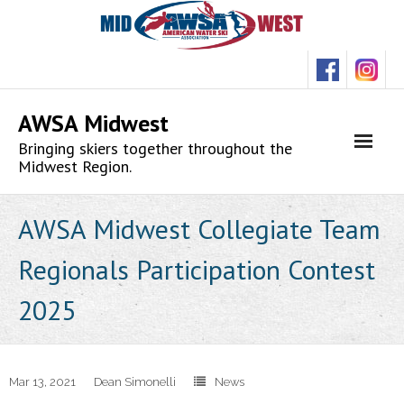
Skip
to
content
AWSA Midwest
Bringing skiers together throughout the
Midwest Region.
AWSA Midwest Collegiate Team
Regionals Participation Contest
2025
Mar 13, 2021
Dean Simonelli
News