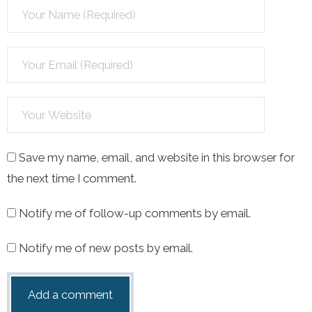
Save my name, email, and website in this browser for
the next time I comment.
Notify me of follow-up comments by email.
Notify me of new posts by email.