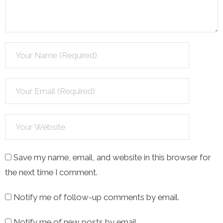
Save my name, email, and website in this browser for
the next time I comment.
Notify me of follow-up comments by email.
Notify me of new posts by email.