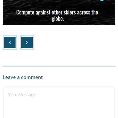
Leave a comment