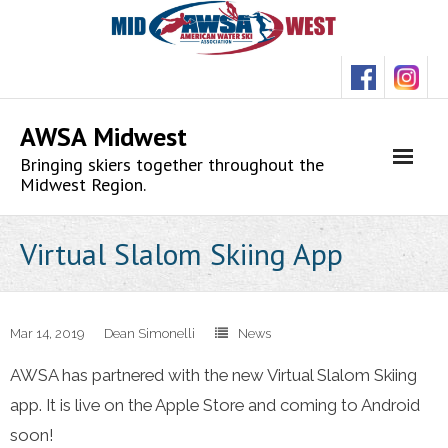
Skip
to
content
AWSA Midwest
Bringing skiers together throughout the
Midwest Region.
Virtual Slalom Skiing App
Mar 14, 2019
Dean Simonelli
News
AWSA has partnered with the new Virtual Slalom Skiing
app. It is live on the Apple Store and coming to Android
soon!