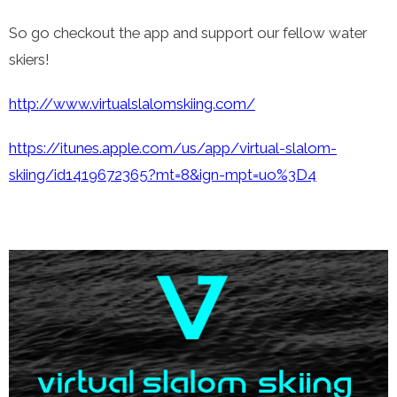
So go checkout the app and support our fellow water
skiers!
http://www.virtualslalomskiing.com/
https://itunes.apple.com/us/app/virtual-slalom-
skiing/id1419672365?mt=8&ign-mpt=uo%3D4