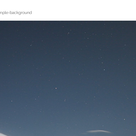
mple-background