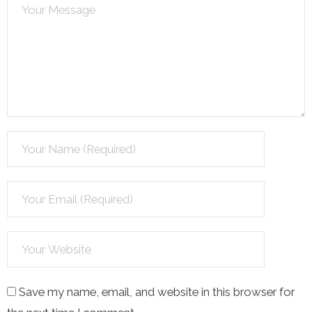
Save my name, email, and website in this browser for