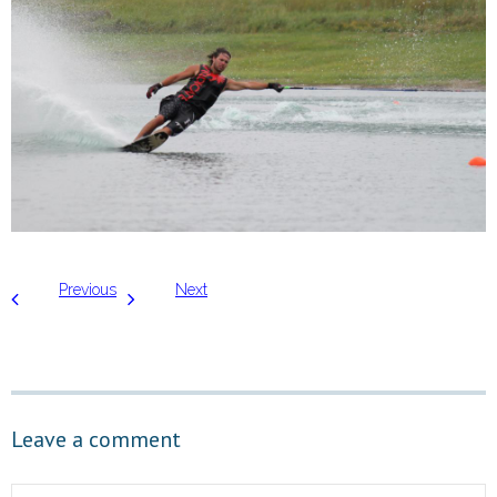
Previous
Next
Leave a comment