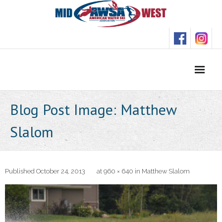
Skip
to
content
Blog Post Image: Matthew
Slalom
Published
October 24, 2013
at
960 × 640
in
Matthew Slalom