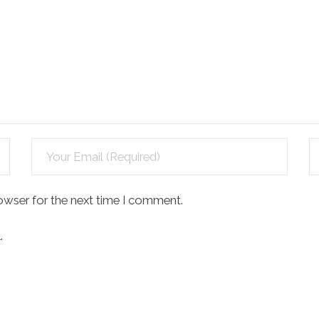
owser for the next time I comment.
.