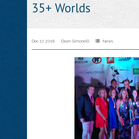
35+ Worlds
Dec 17, 2018
Dean Simonelli
News