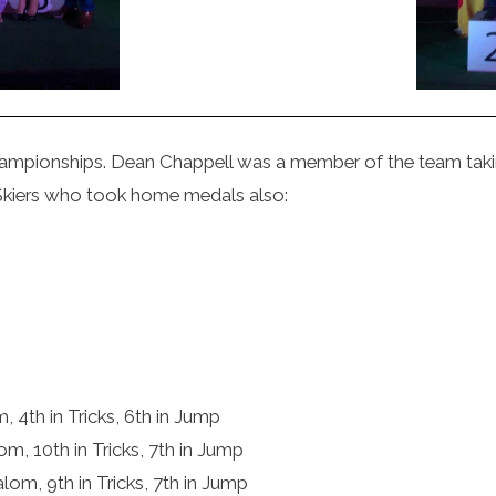
mpionships. Dean Chappell was a member of the team taking
Skiers who took home medals also:
m, 4th in Tricks, 6th in Jump
lom, 10th in Tricks, 7th in Jump
alom, 9th in Tricks, 7th in Jump