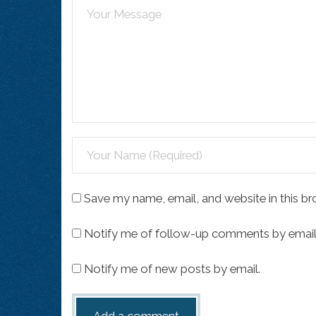
Save my name, email, and website in this br
Notify me of follow-up comments by email
Notify me of new posts by email.