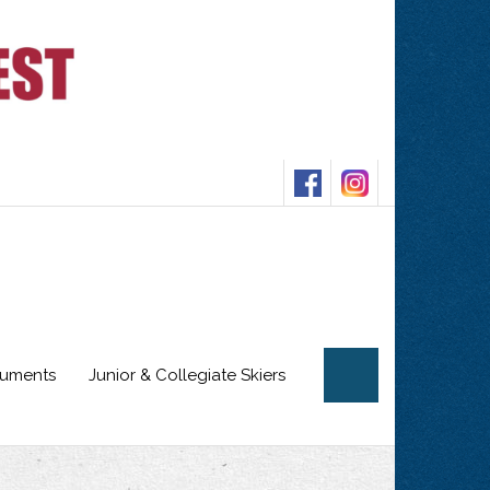
cuments
Junior & Collegiate Skiers