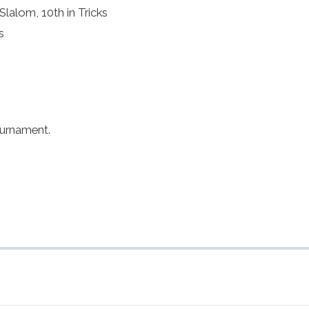
Slalom, 10th in Tricks
s
ournament.