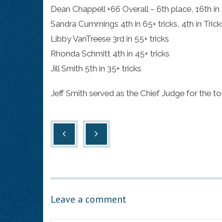
Dean Chappell +66 Overall – 6th place, 16th in 
Sandra Cummings 4th in 65+ tricks, 4th in Trick
Libby VanTreese 3rd in 55+ tricks
Rhonda Schmitt 4th in 45+ tricks
Jill Smith 5th in 35+ tricks
Jeff Smith served as the Chief Judge for the t
Leave a comment