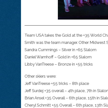
Team USA takes the Gold at the +35 World Cha
Smith was the team manager. Other Midwest 
Sandra Cummings – Silver in +65 Slalom
Daniel Wamhoff – Gold in +65 Slalom
Libby VanTreese – Bronze in +55 tricks
Other skiers were:
Jeff VanTreese +55 tricks – 8th place
Jeff Surdej +35 overall – 4th place, 7th in Slalo
Brian Ansel +35 Overall – 6th place, 15th in Sla
Cheryl Schmitt +55 Overall – 6th place, 13th Sl