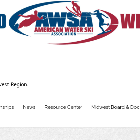
west Region.
nships
News
Resource Center
Midwest Board & Do