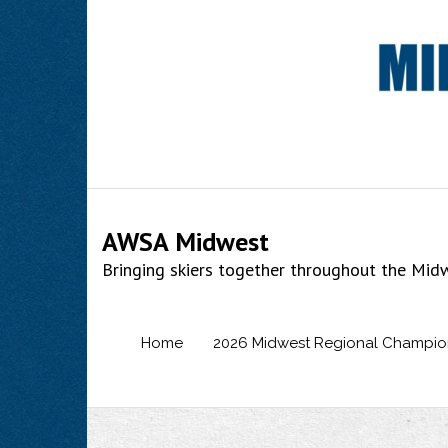
Skip
to
content
AWSA Midwest
Bringing skiers together throughout the Mid
Home
2026 Midwest Regional Champio