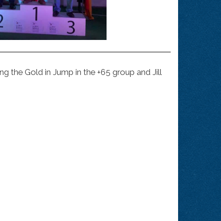
 the Gold in Jump in the +65 group and Jill