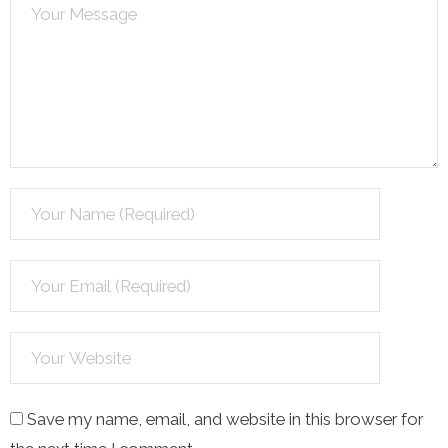
Save my name, email, and website in this browser for