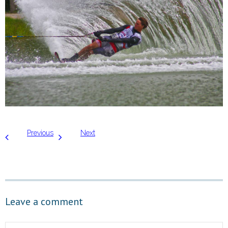
Previous
Next
Leave a comment