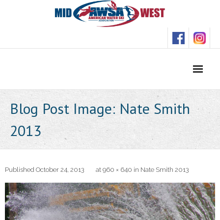
Skip
to
content
Blog Post Image: Nate Smith
2013
Published
October 24, 2013
at
960 × 640
in
Nate Smith 2013