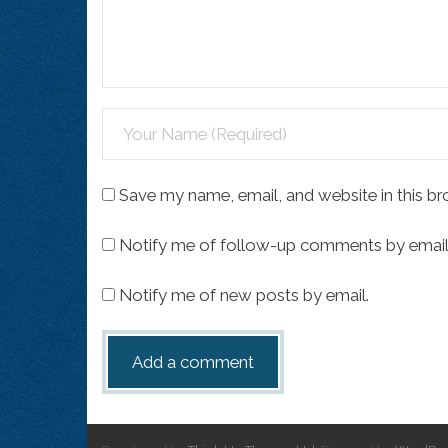
Save my name, email, and website in this br
Notify me of follow-up comments by email
Notify me of new posts by email.