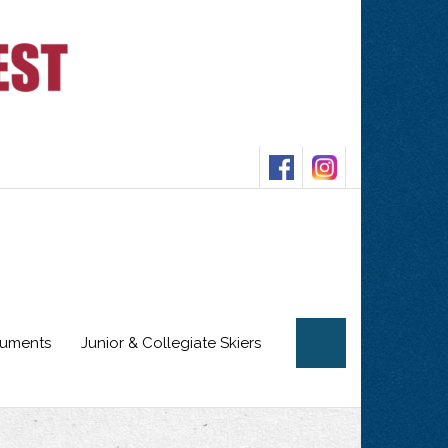
cuments
Junior & Collegiate Skiers