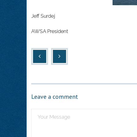
Jeff Surdej
AWSA President
Leave a comment