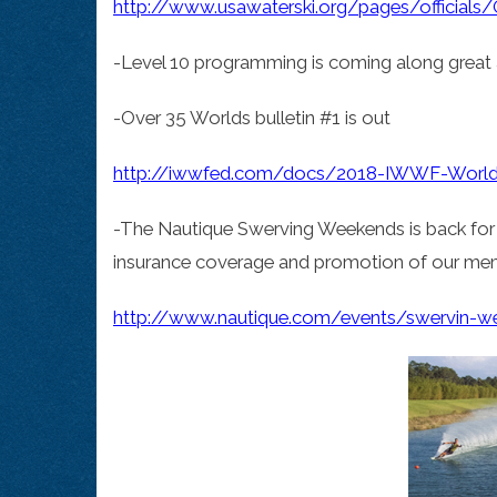
http://www.usawaterski.org/pages/officials/Of
-Level 10 programming is coming along great 
-Over 35 Worlds bulletin #1 is out
http://iwwfed.com/docs/2018-IWWF-World-O
-The Nautique Swerving Weekends is back for 2
insurance coverage and promotion of our mem
http://www.nautique.com/events/swervin-w