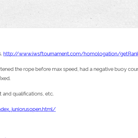
s.
http://www.iwsftournament.com/homologation/getRanki
rtened the rope before max speed, had a negative buoy cou
ixed.
 and qualifications, etc.
ndex_juniorusopen.html/