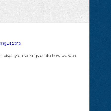
ngList.php
nt display on rankings dueto how we were