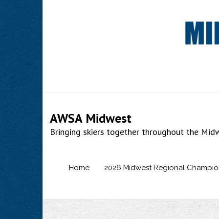
Skip
to
content
AWSA Midwest
Bringing skiers together throughout the Mid
Home
2026 Midwest Regional Champio