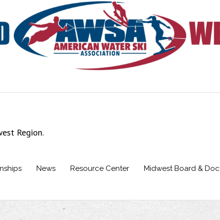
west Region.
nships
News
Resource Center
Midwest Board & Do