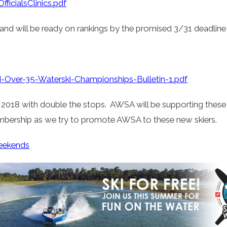
ficialsClinics.pdf
and will be ready on rankings by the promised 3/31 deadline
ver-35-Waterski-Championships-Bulletin-1.pdf
018 with double the stops. AWSA will be supporting these eve
bership as we try to promote AWSA to these new skiers.
eekends