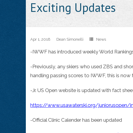
Exciting Updates
Apr 1, 2018
Dean Simonelli
News
-IWWF has introduced weekly World Ranking
-Previously, any skiers who used ZBS and sho
handling passing scores to IWWF, this is now f
-Jr. US Open website is updated with fact sheet
https://www.usawaterski.org/juniorusopen/i
-Official Clinic Calender has been updated