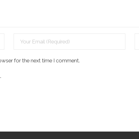
owser for the next time I comment.
.