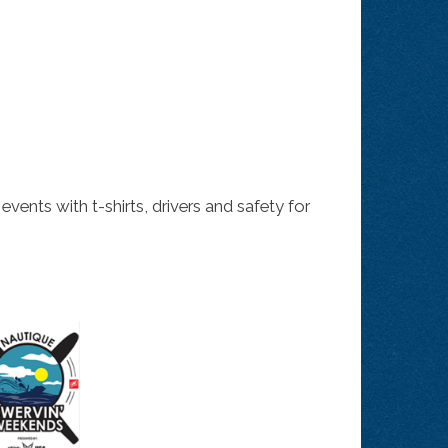
nts with t-shirts, drivers and safety for