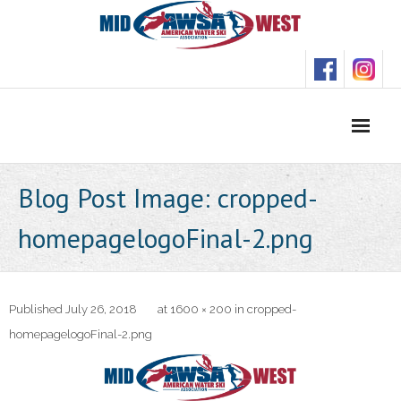
Skip
to
content
Blog Post Image: cropped-
homepagelogoFinal-2.png
Published
July 26, 2018
at
1600 × 200
in
cropped-
homepagelogoFinal-2.png