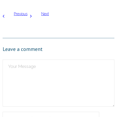
Previous
Next
Leave a comment