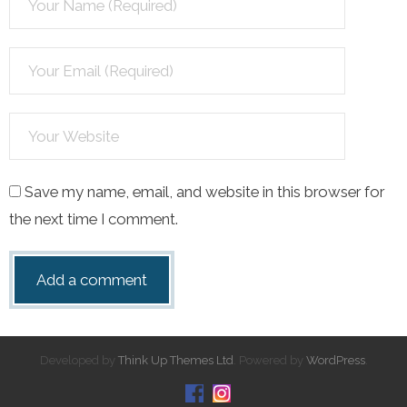
Save my name, email, and website in this browser for
the next time I comment.
Developed by
Think Up Themes Ltd
. Powered by
WordPress
.