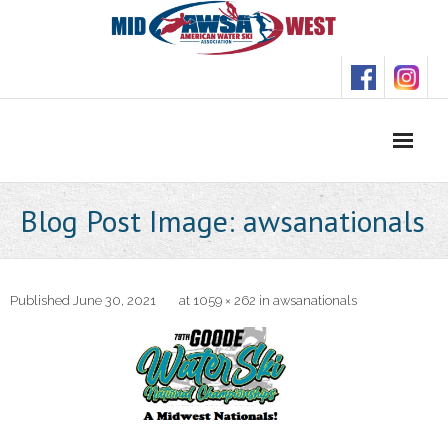
Skip
to
content
Blog Post Image: awsanationals
Published
June 30, 2021
at
1059 × 262
in
awsanationals