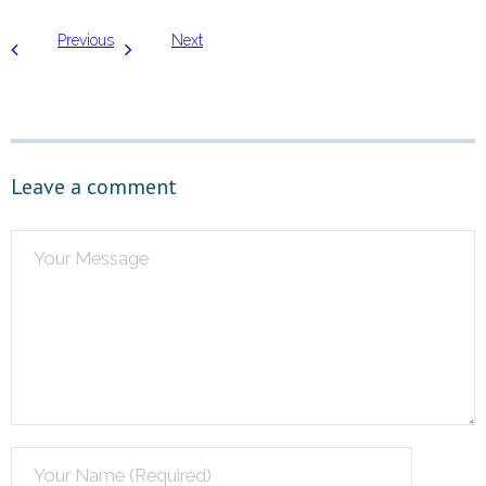
Previous
Next
Leave a comment