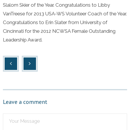
Slalom Skier of the Year. Congratulations to Libby
VanTreese for 2013 USA-WS Volunteer Coach of the Year.
Congratulations to Erin Slater from University of
Cincinnati for the 2012 NCWSA Female Outstanding
Leadership Award.
Leave a comment