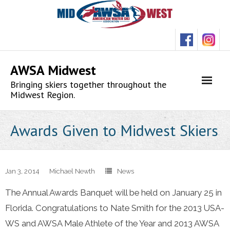
Skip
to
content
AWSA Midwest
Bringing skiers together throughout the
Midwest Region.
Awards Given to Midwest Skiers
Jan 3, 2014
Michael Newth
News
The Annual Awards Banquet will be held on January 25 in
Florida. Congratulations to Nate Smith for the 2013 USA-
WS and AWSA Male Athlete of the Year and 2013 AWSA