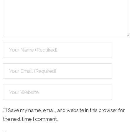
Save my name, email, and website in this browser for
the next time I comment.