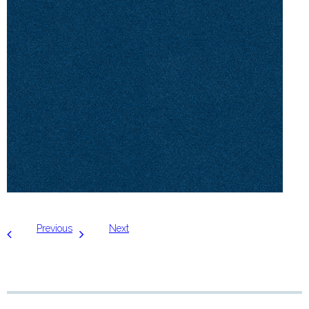
Previous
Next