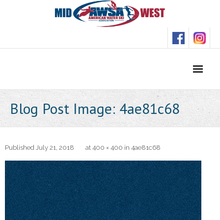
Skip
to
content
Blog Post Image: 4ae81c68
Published
July 21, 2018
at
400 × 400
in
4ae81c68