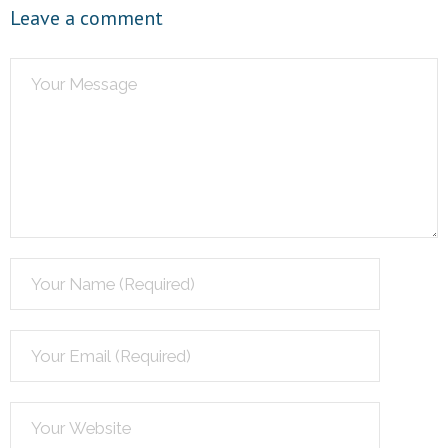
Leave a comment